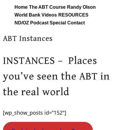
Skip
Home
The ABT Course
Randy Olson
to
World Bank Videos
RESOURCES
content
ND/OZ Podcast Special
Contact
ABT Instances
INSTANCES – Places
you’ve seen the ABT in
the real world
[wp_show_posts id=”152″]