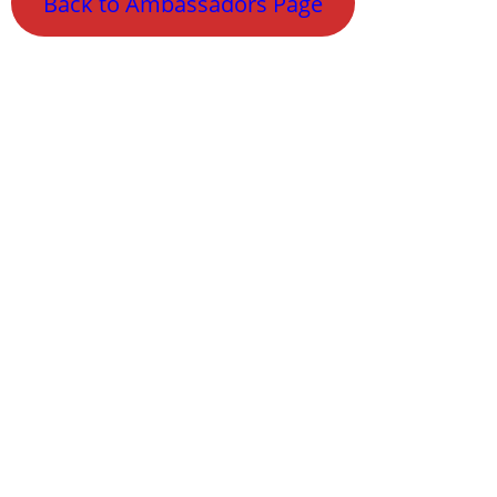
Back to Ambassadors Page