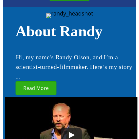
About Randy
Hi, my name's Randy Olson, and I’m a
scientist-turned-filmmaker. Here’s my story
...
Read More