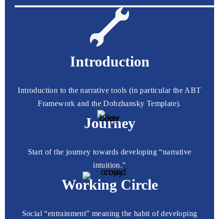
Introduction
Introduction to the narrative tools (in particular the ABT
Framework and the Dobzhansky Template).
Journey
Start of the journey towards developing “narrative
intuition.”
Working Circle
Social “entrainment” meaning the habit of developing