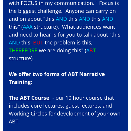
with FOCUS in my communication.” Focus is
the biggest challenge. Anyone can carry on
and on about "this
AND
this
AND
this
AND
this" (
AAA
structure). What audiences want
and need to hear is for you to talk about "this
AND
this,
BUT
the problem is this,
THEREFORE
we are doing this" (
A
B
T
structure).
We offer two forms of ABT Narrative
Training:
The ABT Course
- our 10 hour course that
includes core lectures, guest lectures, and
Working Circles for development of your own
ABT.