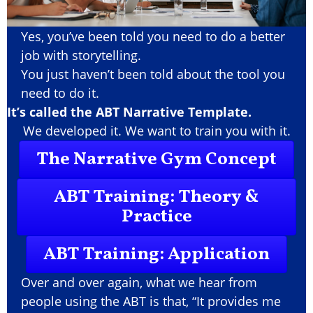
Yes, you’ve been told you need to do a better
job with storytelling.
You just haven’t been told about the tool you
need to do it.
It’s called the ABT Narrative Template.
We developed it. We want to train you with it.
The Narrative Gym Concept
ABT Training: Theory &
Practice
ABT Training: Application
Over and over again, what we hear from
people using the ABT is that, “It provides me