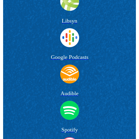
Libsyn
Google Podcasts
Audible
Spotify