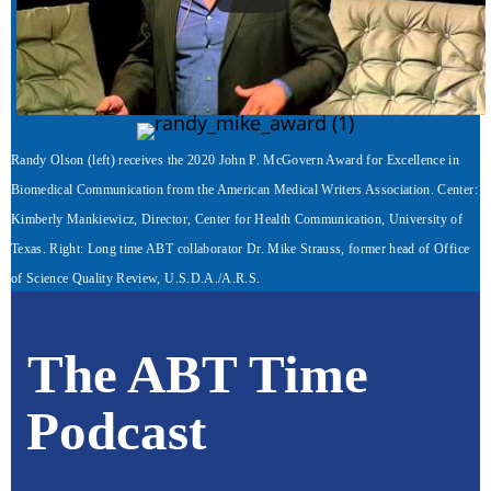
Randy Olson (left) receives the 2020 John P. McGovern Award for Excellence in
Biomedical Communication from the American Medical Writers Association. Center:
Kimberly Mankiewicz, Director, Center for Health Communication, University of
Texas. Right: Long time ABT collaborator Dr. Mike Strauss, former head of Office
of Science Quality Review, U.S.D.A./A.R.S.
The ABT Time
Podcast