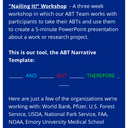
"Nailing It!" Workshop
- A three week
workshop in which our ABT Team works with
participants to take their ABTs and use them
to create a 5-minute PowerPoint presentation
about a work or research project.
This is our tool, the ABT Narrative
Template:
AND
BUT
THEREFORE
Here are just a few of the organizations we’re
working with: World Bank, Pfizer, U.S. Forest
Service, USDA, National Park Service, FAA,
NOAA, Emory University Medical School