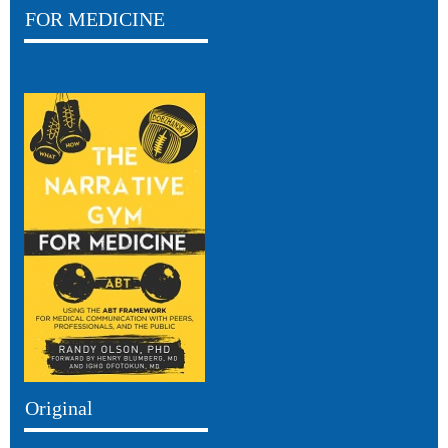
FOR MEDICINE
Original