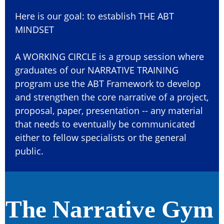
Here is our goal: to establish THE ABT
MINDSET
A WORKING CIRCLE is a group session where
graduates of our NARRATIVE TRAINING
program use the ABT Framework to develop
and strengthen the core narrative of a project,
proposal, paper, presentation -- any material
that needs to eventually be communicated
either to fellow specialists or the general
public.
The Narrative Gym