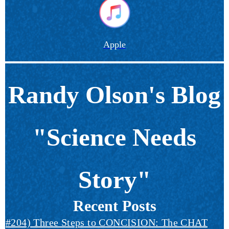
Apple
Randy Olson's Blog
"Science Needs
Story"
Recent Posts
#204) Three Steps to CONCISION: The CHAT