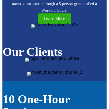
narrative structure through a 5 person group called a
Working Circle.
Learn More
Our Clients
10 One-Hour