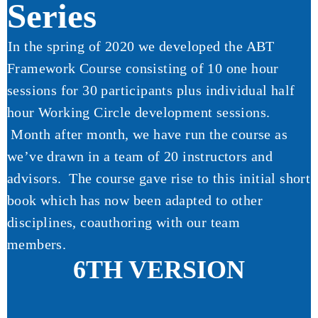
Series
In the spring of 2020 we developed the ABT
Framework Course consisting of 10 one hour
sessions for 30 participants plus individual half
hour Working Circle development sessions.
Month after month, we have run the course as
we’ve drawn in a team of 20 instructors and
advisors. The course gave rise to this initial short
book which has now been adapted to other
disciplines, coauthoring with our team
members.
6TH VERSION