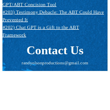
GPT/ABT Concision Tool
#203) Testimony Debacle: The ABT Could Have
Prevented It
#202) Chat GPT is a Gift to the ABT
Framework
Contact Us
randyolsonproductions@gmail.com