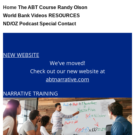
Skip
Home
The ABT Course
Randy Olson
to
World Bank Videos
RESOURCES
content
ND/OZ Podcast Special
Contact
NEW WEBSITE
We've moved!
Check out our new website at
abtnarrative.com
NARRATIVE TRAINING