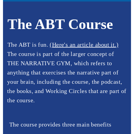
The ABT Course
The ABT is fun.
(Here's an article about it.)
The course is part of the larger concept of
THE NARRATIVE GYM, which refers to
anything that exercises the narrative part of
your brain, including the course, the podcast,
the books, and Working Circles that are part of
the course.
The course provides three main benefits