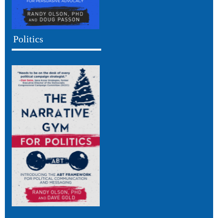
Politics