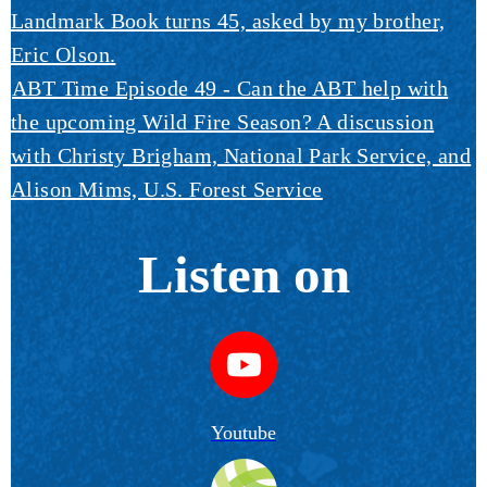
Landmark Book turns 45, asked by my brother,
Eric Olson.
ABT Time Episode 49 - Can the ABT help with
the upcoming Wild Fire Season? A discussion
with Christy Brigham, National Park Service, and
Alison Mims, U.S. Forest Service
Listen on
Youtube