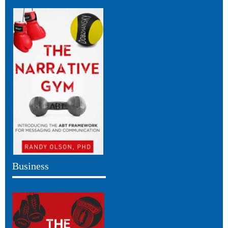
Business