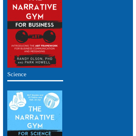
Science