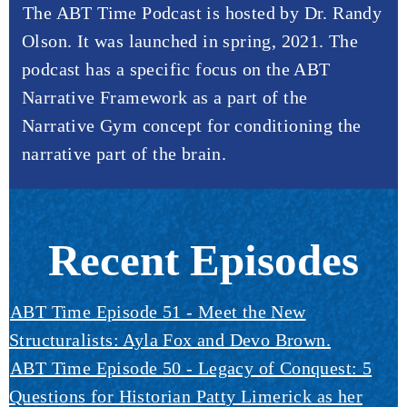
The ABT Time Podcast is hosted by Dr. Randy
Olson. It was launched in spring, 2021. The
podcast has a specific focus on the ABT
Narrative Framework as a part of the
Narrative Gym concept for conditioning the
narrative part of the brain.
Recent Episodes
ABT Time Episode 51 - Meet the New
Structuralists: Ayla Fox and Devo Brown.
ABT Time Episode 50 - Legacy of Conquest: 5
Questions for Historian Patty Limerick as her