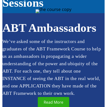
Sessions
ABT Ambassadors
We’ve asked some of the instructors and
graduates of the ABT Framework Course to help
us as ambassadors in propagating a wider
understanding of the power and ubiquity of the
ABT. For each one, they tell about one
INSTANCE of seeing the ABT in the real world,
and one APPLICATION they have made of the
ABT Framework to their own work.
Read More