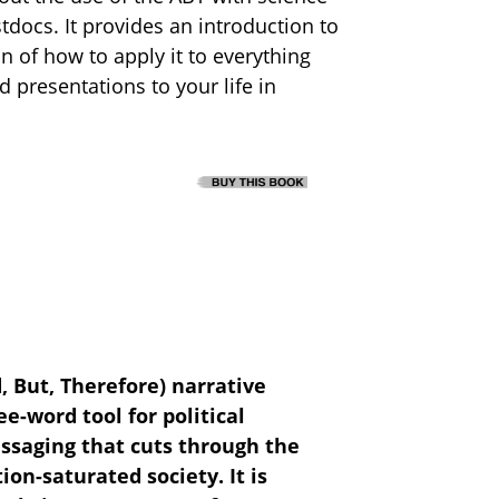
docs. It provides an introduction to
n of how to apply it to everything
 presentations to your life in
, But, Therefore) narrative
e-word tool for political
saging that cuts through the
ion-saturated society. It is