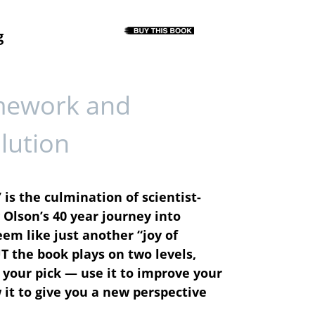
g
mework and
lution
 is the culmination of scientist-
Olson’s 40 year journey into
em like just another “joy of
UT the book plays on two levels,
your pick — use it to improve your
it to give you a new perspective