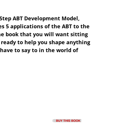
 Step ABT Development Model,
s 5 applications of the ABT to the
he book that you will want sitting
 ready to help you shape anything
have to say to in the world of