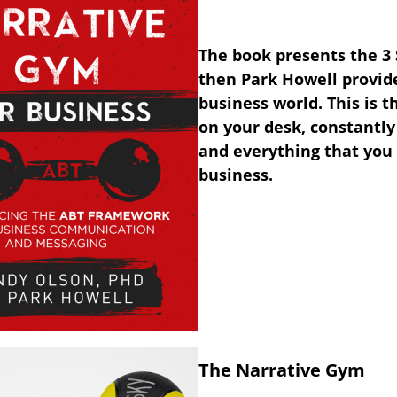
The book presents the 3
then Park Howell provide
business world. This is t
on your desk, constantly
and everything that you 
business.
The Narrative Gym