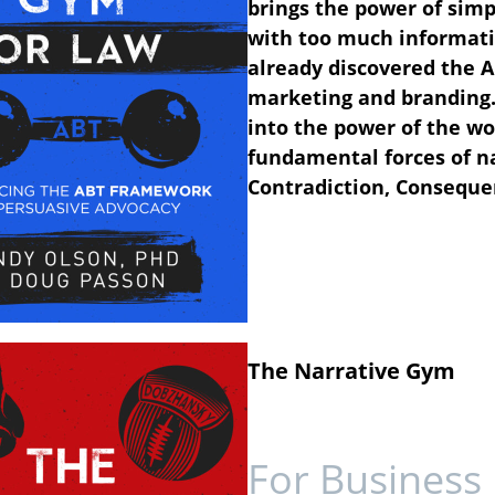
brings the power of simpl
with too much informat
already discovered the AB
marketing and branding. 
into the power of the wo
fundamental forces of n
Contradiction, Conseque
The Narrative Gym
For Business