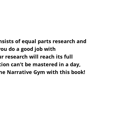
nsists of equal parts research and
ou do a good job with
research will reach its full
on can’t be mastered in a day,
he Narrative Gym with this book!