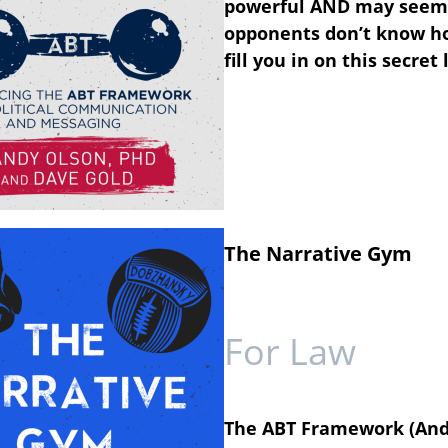
powerful
AND
may seem
opponents don’t know ho
fill you in on this secr
The Narrative Gym
For Law
The ABT Framework (And, 