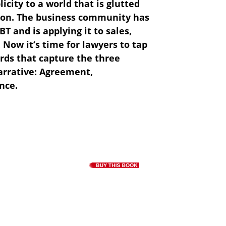
icity to a world that is glutted
ion. The business community has
T and is applying it to sales,
Now it’s time for lawyers to tap
rds that capture the three
arrative: Agreement,
nce.