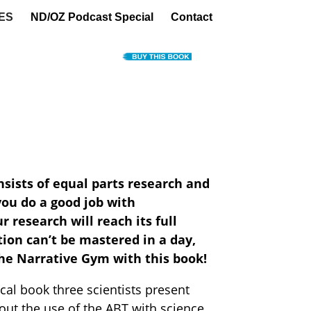
ES
ND/OZ Podcast Special
Contact
nsists of equal parts research and
ou do a good job with
research will reach its full
on can’t be mastered in a day,
he Narrative Gym with this book!
tical book three scientists present
out the use of the ABT with science