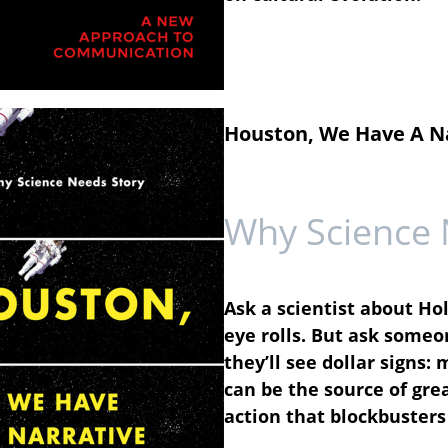
Houston, We Have A N
Why Science 
Ask a scientist about Ho
eye rolls. But ask someo
they’ll see dollar signs
can be the source of gre
action that blockbusters