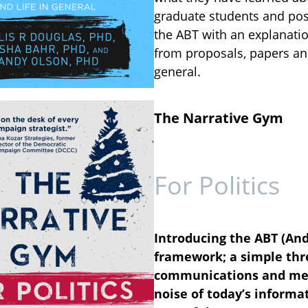
graduate students and post
the ABT with an explanatio
from proposals, papers and
general.
The Narrative Gym
For Politics
Introducing the ABT (And
framework; a simple thre
communications and mes
noise of today’s informat