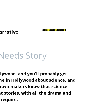
arrative
Needs Story
llywood, and you’ll probably get
ne in Hollywood about science, and
: moviemakers know that science
at stories, with all the drama and
 require.