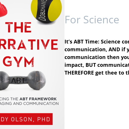
For Science
It’s ABT Time: Science co
communication, AND if y
communication then your 
impact, BUT communicati
THEREFORE get thee to t