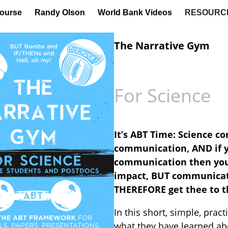
ourse
Randy Olson
World Bank Videos
RESOURC
The Narrative Gym
For Science
It’s ABT Time: Science co
communication, AND if y
communication then your 
impact, BUT communicati
THEREFORE get thee to t
In this short, simple, prac
what they have learned ab