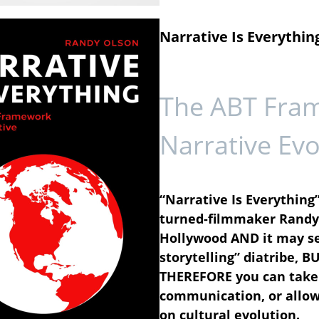
Narrative Is Everythin
The ABT Fra
Narrative Evo
“Narrative Is Everything”
turned-filmmaker Randy 
Hollywood AND it may se
storytelling” diatribe, B
THEREFORE you can take 
communication, or allow 
on cultural evolution.