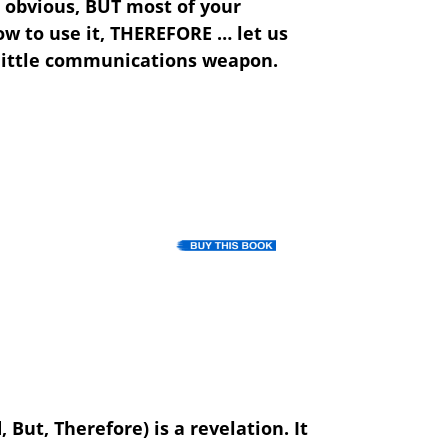
 obvious,
BUT
most of your
w to use it,
THEREFORE
… let us
et little communications weapon.
But, Therefore) is a revelation. It