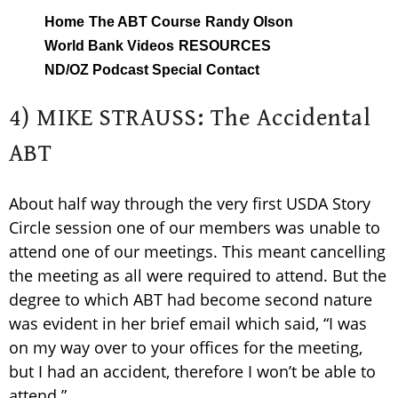
Skip
Home
The ABT Course
Randy Olson
to
World Bank Videos
RESOURCES
content
ND/OZ Podcast Special
Contact
4) MIKE STRAUSS: The Accidental
ABT
About half way through the very first USDA Story
Circle session one of our members was unable to
attend one of our meetings. This meant cancelling
the meeting as all were required to attend. But the
degree to which ABT had become second nature
was evident in her brief email which said, “I was
on my way over to your offices for the meeting,
but I had an accident, therefore I won’t be able to
attend.”