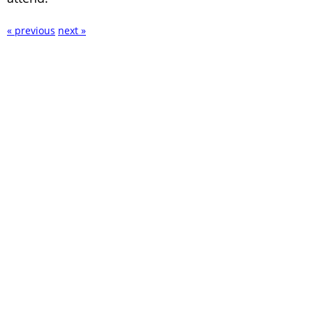
« previous
next »